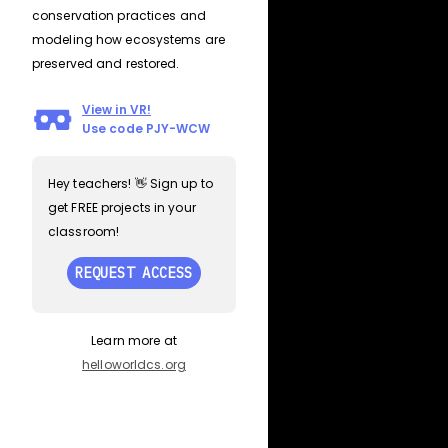
conservation practices and
modeling how ecosystems are
preserved and restored.
View in VR!
Use code
PJY-WCW
Hey teachers! 👋 Sign up to
get FREE projects in your
classroom!
REQUEST ACCESS
Learn more at
helloworldcs.org