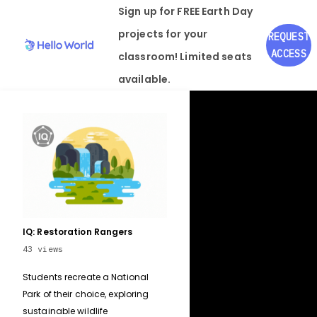
Sign up for FREE
Earth Day
projects for your
REQUEST
ACCESS
classroom! Limited seats
available.
IQ: Restoration Rangers
43
views
Students recreate a National
Park of their choice, exploring
sustainable wildlife