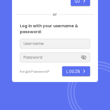
GO
or
Log in with your username &
password:
Username
Password
LOGIN
Forgot Password?