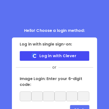
Hello! Choose a login method:
Log in with single sign-on:
Log in with Clever
or
Image Login: Enter your 6-digit
code: